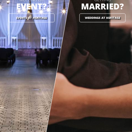
EVENT?
MARRIED?
EVENTS AT HERITAGE
WEDDINGS AT HERITAGE